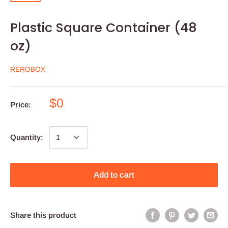
Plastic Square Container (48
oz)
REROBOX
$0
Price:
Quantity:
Add to cart
Share this product