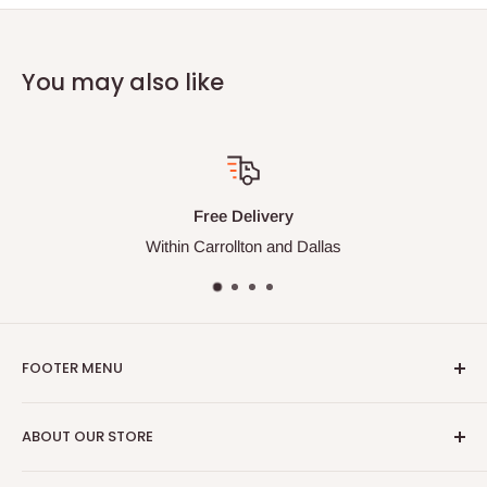
You may also like
Free Delivery
Within Carrollton and Dallas
FOOTER MENU
Search
ABOUT OUR STORE
Contact Us
M&R Supply Corp specializes in the foodservice supply