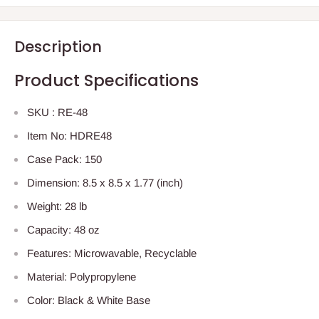
Description
Product Specifications
SKU : RE-48
Item No: HDRE48
Case Pack: 150
Dimension: 8.5 x 8.5 x 1.77 (inch)
Weight: 28 lb
Capacity: 48 oz
Features: Microwavable, Recyclable
Material: Polypropylene
Color: Black & White Base