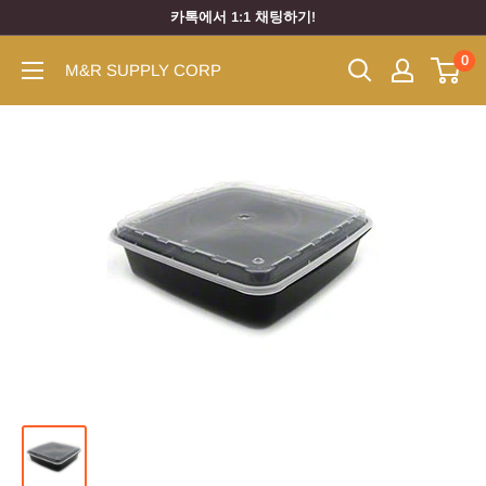
카톡에서 1:1 채팅하기!
0
M&R SUPPLY CORP