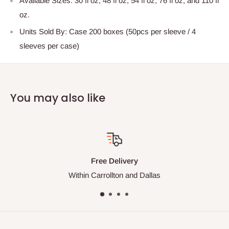
Available Sizes: 30 fl oz, 48 fl oz, 54 fl oz, 76 fl oz, and 110 fl
oz.
Units Sold By: Case 200 boxes (50pcs per sleeve / 4
sleeves per case)
You may also like
Free Delivery
Within Carrollton and Dallas