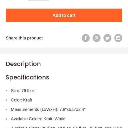
Add to cart
Share this product
Description
Specifications
Size: 76 fl oz
Color: Kraft
Measurements (LxWxH): 7.8"x5.5"x2.4"
Available Colors: Kraft, White