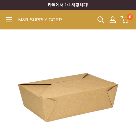
카톡에서 1:1 채팅하기!
0
M&R SUPPLY CORP