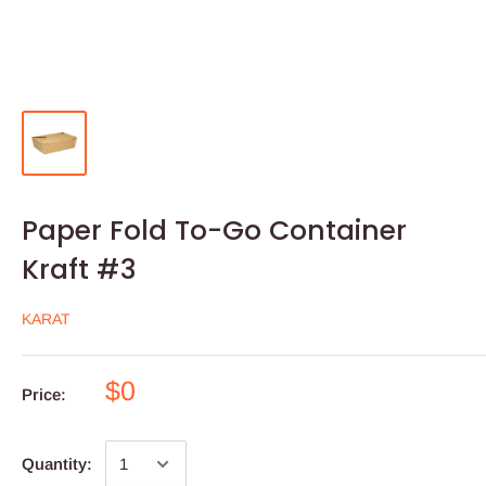
Paper Fold To-Go Container
Kraft #3
KARAT
$0
Price:
Quantity: